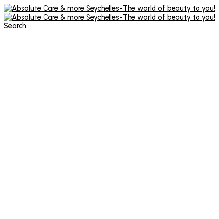
Search