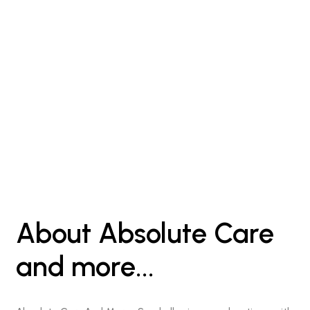
About Absolute Care
and more...