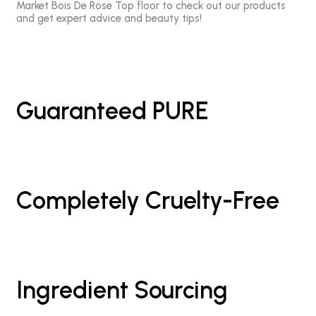
Market Bois De Rose Top floor to check out our products
and get expert advice and beauty tips!
Guaranteed PURE
Completely Cruelty-Free
Ingredient Sourcing