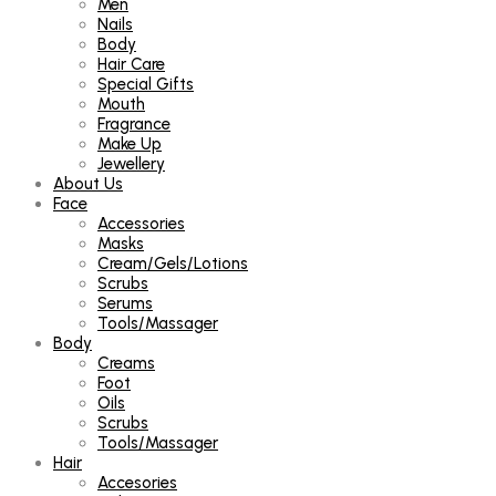
Men
Nails
Body
Hair Care
Special Gifts
Mouth
Fragrance
Make Up
Jewellery
About Us
Face
Accessories
Masks
Cream/Gels/Lotions
Scrubs
Serums
Tools/Massager
Body
Creams
Foot
Oils
Scrubs
Tools/Massager
Hair
Accesories