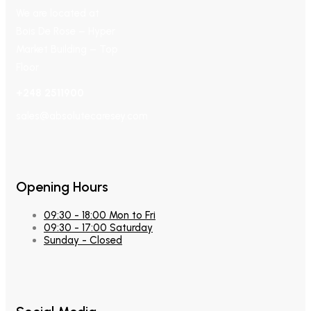
We are located at
Bois De Rose – Hyper
Market Building – Top
Floor
+248 2511900
sales@absolutecaresey.com
Opening Hours
09:30 - 18:00 Mon to Fri
09:30 - 17:00 Saturday
Sunday - Closed