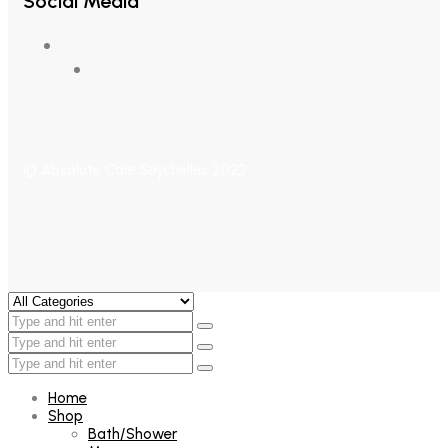
Social Media
© Absolute Care Seychelles 2022
Home
Shop
Bath/Shower