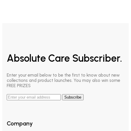
Absolute Care Subscriber.
Enter your email below to be the first to know about new
collections and product launches. You may also win some
FREE PRIZES
Subscribe
Company