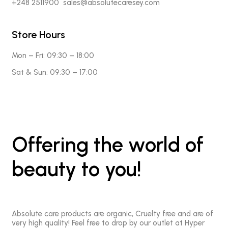
+248 2511900 sales@absolutecaresey.com
Store Hours
Mon – Fri:
09:30 – 18:00
Sat & Sun:
09:30 – 17:00
Offering the world of
beauty to you!
Absolute care products are organic, Cruelty free and are of
very high quality! Feel free to drop by our outlet at Hyper