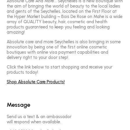
Absolute Care And More… Seychelles is a new boutique with
the aim of bringing the world of beauty to the local ladies
and gents of the Seychelles. located on the First Floor at
the Hyper Market building ~ Bois De Rose on Mahe is a wide
array of QUALITY beauty, hair, cosmetic and health
products guaranteed to keep you feeling and looking
amazing!
Absolute care and more Seychelles is also bringing in some
innovation by being one of the first online cosmetic
boutiques with online visa payment capabilities and
delivery right to your door step!
Click the link below to start shopping and receive your
products today!
Shop Absolute Care Products!
Message
Send us a text & an ambassador
will respond when available.