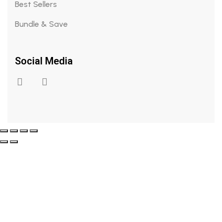
Best Sellers
Bundle & Save
Social Media