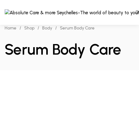
Home
/
Shop
/
Body
/
Serum Body Care
Serum Body Care
Add to cart
Compare
₨
620.00
The
Ordinary