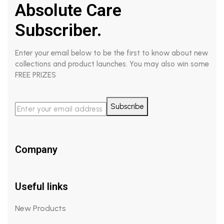
Absolute Care
Subscriber.
Enter your email below to be the first to know about new
collections and product launches. You may also win some
FREE PRIZES
Subscribe
Company
Useful links
New Products