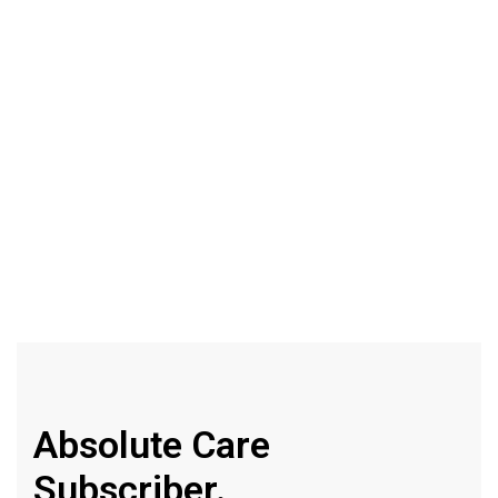
Original
Micellar
Water
500ml
Absolute Care
Subscriber.