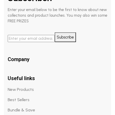
Enter your email below to be the first to know about new
collections and product launches. You may also win some
FREE PRIZES
Subscribe
Company
Useful links
New Products
Best Sellers
Bundle & Save