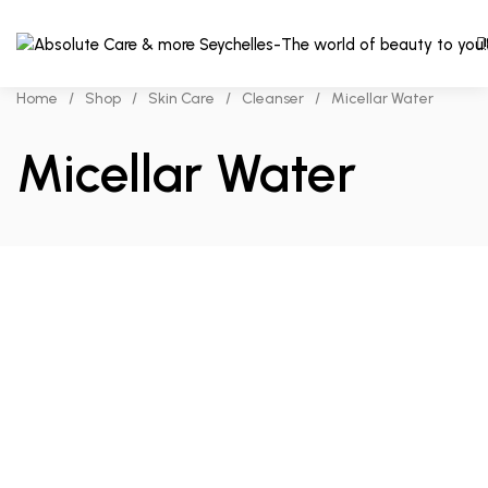
Home
/
Shop
/
Skin Care
/
Cleanser
/
Micellar Water
Micellar Water
Read more
Add to cart
Compare
Compare
₨
400.00
₨
280.00
Bioderma
Garnier
Sensibio
Micellar